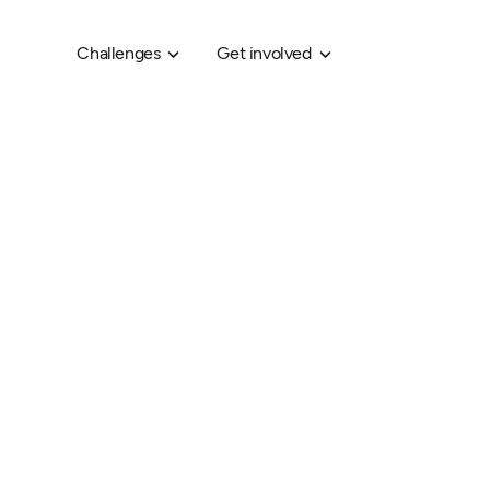
Challenges
Get involved